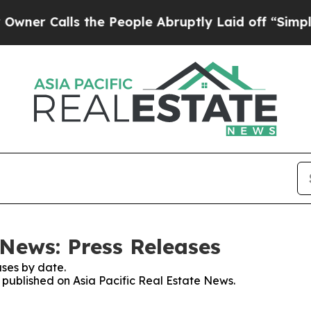
Calls the People Abruptly Laid off “Simply a 
 News: Press Releases
ses by date.
s published on Asia Pacific Real Estate News.