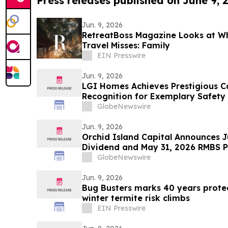
Press releases published on June 9, 
Jun. 9, 2026
RetreatBoss Magazine Looks at W
Travel Misses: Family
EIN Presswire
Jun. 9, 2026
LGI Homes Achieves Prestigious 
Recognition for Exemplary Safety
Esplanade Community
GlobeNewswire
Jun. 9, 2026
Orchid Island Capital Announces 
Dividend and May 31, 2026 RMBS Po
GlobeNewswire
Jun. 9, 2026
Bug Busters marks 40 years prote
winter termite risk climbs
EIN Presswire