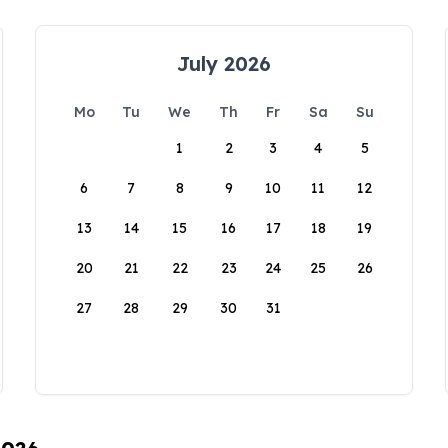
July 2026
Mo
Tu
We
Th
Fr
Sa
Su
1
2
3
4
5
6
7
8
9
10
11
12
13
14
15
16
17
18
19
20
21
22
23
24
25
26
27
28
29
30
31