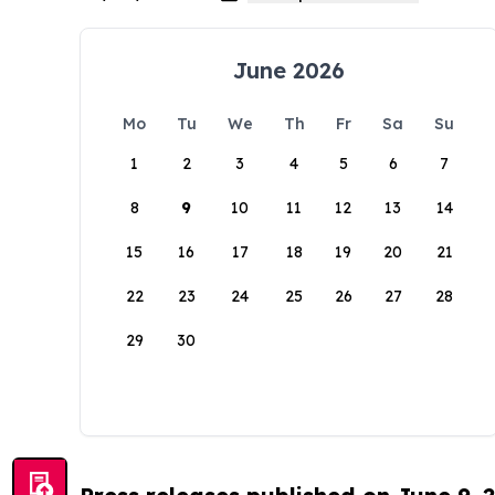
June 2026
Mo
Tu
We
Th
Fr
Sa
Su
1
2
3
4
5
6
7
8
9
10
11
12
13
14
15
16
17
18
19
20
21
22
23
24
25
26
27
28
29
30