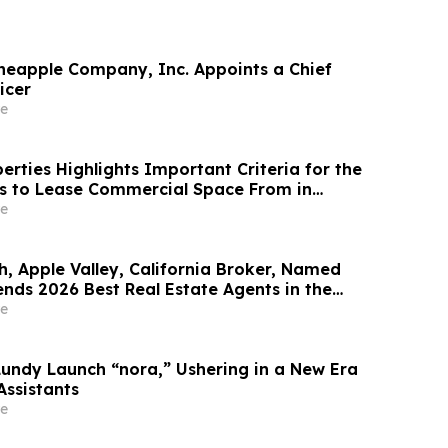
neapple Company, Inc. Appoints a Chief
icer
e
rties Highlights Important Criteria for the
s to Lease Commercial Space From in
e
h, Apple Valley, California Broker, Named
nds 2026 Best Real Estate Agents in the
y RealTrends Verified | #1826 In California
e
Lundy Launch “nora,” Ushering in a New Era
Assistants
e