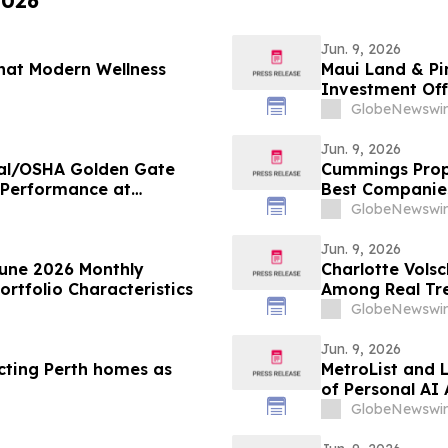
2026
Jun. 9, 2026
hat Modern Wellness
Maui Land & Pi
Investment Off
GlobeNewswir
Jun. 9, 2026
Cal/OSHA Golden Gate
Cummings Prope
 Performance at
Best Companie
Bedford, MA
GlobeNewswir
Jun. 9, 2026
June 2026 Monthly
Charlotte Volsc
rtfolio Characteristics
Among Real Tre
United States b
GlobeNewswir
Jun. 9, 2026
cting Perth homes as
MetroList and 
of Personal AI 
GlobeNewswir