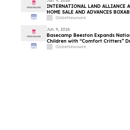
Jun. 9, 2026
INTERNATIONAL LAND ALLIANCE 
HOME SALE AND ADVANCES BOXAB
GlobeNewswire
Jun. 9, 2026
Basecamp Beeston Expands Nation
Children with “Comfort Critters” 
GlobeNewswire