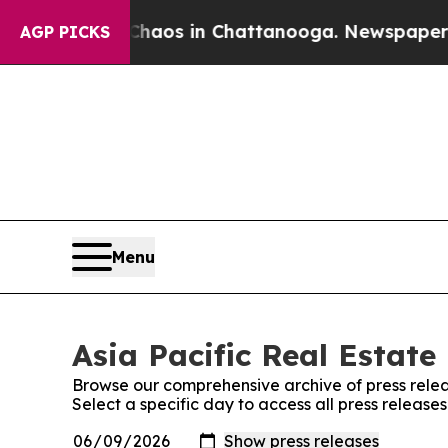
Collapse
Chaos in Chattanooga. Newspaper Owner 
AGP PICKS
Menu
Asia Pacific Real Estate
Browse our comprehensive archive of press relea
Select a specific day to access all press release