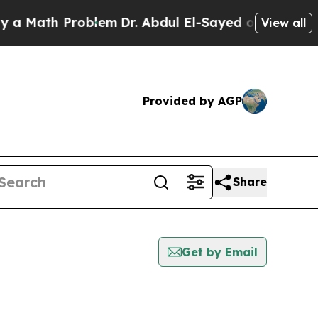
Math Problem
Dr. Abdul El-Sayed on Historic Michi
View all
Provided by AGP
Share
Get by Email