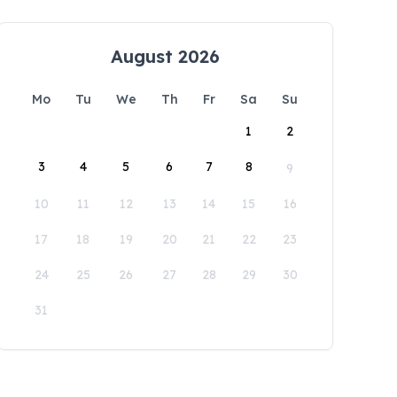
August 2026
Mo
Tu
We
Th
Fr
Sa
Su
1
2
3
4
5
6
7
8
9
10
11
12
13
14
15
16
17
18
19
20
21
22
23
24
25
26
27
28
29
30
31