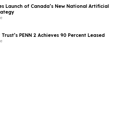
 Launch of Canada’s New National Artificial
rategy
e
 Trust’s PENN 2 Achieves 90 Percent Leased
e