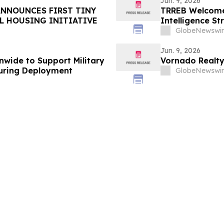
Jun. 9, 2026
ANNOUNCES FIRST TINY
TRREB Welcomes
L HOUSING INITIATIVE
Intelligence St
GlobeNewswir
Jun. 9, 2026
wide to Support Military
Vornado Realty
During Deployment
GlobeNewswir