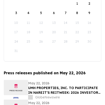
1
2
3
4
5
6
7
8
9
10
11
12
13
14
15
16
17
18
19
20
21
22
23
24
25
26
27
28
29
30
31
Press releases published on May 22, 2026
May 22, 2026
UMH PROPERTIES, INC. TO PARTICIPATE
IN NAREIT’S REITWEEK: 2026 INVESTOR
CONFERENCE
GlobeNewswire
May 22, 2026