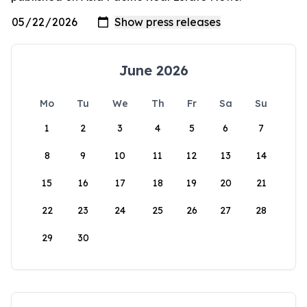
June 2026
Mo
Tu
We
Th
Fr
Sa
Su
1
2
3
4
5
6
7
8
9
10
11
12
13
14
15
16
17
18
19
20
21
22
23
24
25
26
27
28
29
30