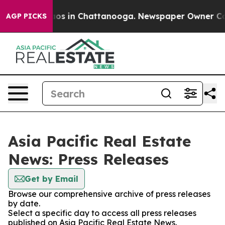
llapse
Chaos in Chattanooga. Newspaper Owner Calls 
AGP PICKS
Asia Pacific Real Estate
News: Press Releases
Get by Email
Browse our comprehensive archive of press releases
by date.
Select a specific day to access all press releases
published on Asia Pacific Real Estate News.