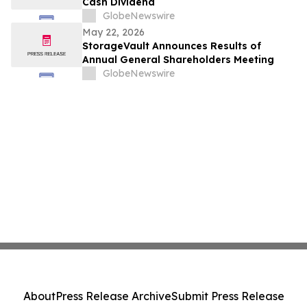
Cash Dividend
GlobeNewswire
May 22, 2026
StorageVault Announces Results of
Annual General Shareholders Meeting
GlobeNewswire
About
Press Release Archive
Submit Press Release