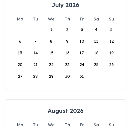
July 2026
Mo
Tu
We
Th
Fr
Sa
Su
1
2
3
4
5
6
7
8
9
10
11
12
13
14
15
16
17
18
19
20
21
22
23
24
25
26
27
28
29
30
31
August 2026
Mo
Tu
We
Th
Fr
Sa
Su