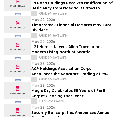
La Rosa Holdings Receives Notification of
Deficiency from Nasdaq Related to
Delayed Filing of Quarterly Report on
GlobeNewswire
Form 10-Q
May 22, 2026
Timbercreek Financial Declares May 2026
Dividend
GlobeNewswire
May 22, 2026
LGI Homes Unveils Allen Townhomes:
Modern Living North of Seattle
GlobeNewswire
May 22, 2026
ACP Holdings Acquisition Corp.
Announces the Separate Trading of its
Class A Ordinary Shares and Warrants,
GlobeNewswire
Commencing on or about May 28, 2026
May 22, 2026
Magic Dry Celebrates 55 Years of Perth
Carpet Cleaning Excellence
EIN Presswire
May 22, 2026
Security Bancorp, Inc. Announces Annual