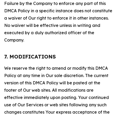
Failure by the Company to enforce any part of this
DMCA Policy in a specific instance does not constitute
a waiver of Our right to enforce it in other instances.
No waiver will be effective unless in writing and
executed by a duly authorized officer of the
Company.
7. MODIFICATIONS
We reserve the right to amend or modify this DMCA
Policy at any time in Our sole discretion. The current
version of this DMCA Policy will be posted at the
footer of Our web sites. All modifications are
effective immediately upon posting. Your continued
use of Our Services or web sites following any such
changes constitutes Your express acceptance of the