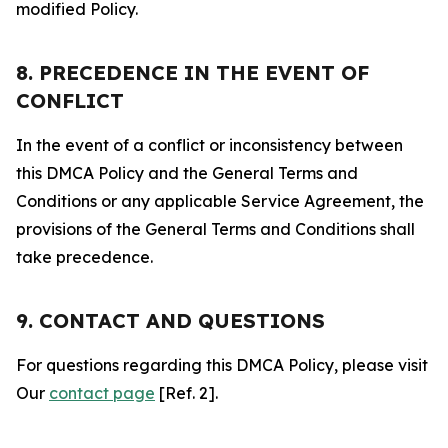
modified Policy.
8. PRECEDENCE IN THE EVENT OF
CONFLICT
In the event of a conflict or inconsistency between
this DMCA Policy and the General Terms and
Conditions or any applicable Service Agreement, the
provisions of the General Terms and Conditions shall
take precedence.
9. CONTACT AND QUESTIONS
For questions regarding this DMCA Policy, please visit
Our
contact page
[Ref. 2].