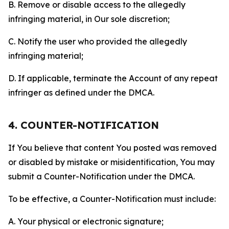
B. Remove or disable access to the allegedly
infringing material, in Our sole discretion;
C. Notify the user who provided the allegedly
infringing material;
D. If applicable, terminate the Account of any repeat
infringer as defined under the DMCA.
4. COUNTER-NOTIFICATION
If You believe that content You posted was removed
or disabled by mistake or misidentification, You may
submit a Counter-Notification under the DMCA.
To be effective, a Counter-Notification must include:
A. Your physical or electronic signature;