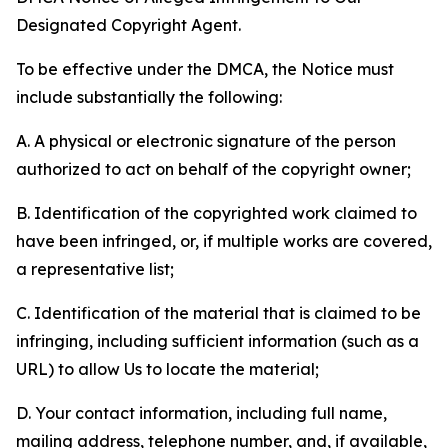
Designated Copyright Agent.
To be effective under the DMCA, the Notice must
include substantially the following:
A. A physical or electronic signature of the person
authorized to act on behalf of the copyright owner;
B. Identification of the copyrighted work claimed to
have been infringed, or, if multiple works are covered,
a representative list;
C. Identification of the material that is claimed to be
infringing, including sufficient information (such as a
URL) to allow Us to locate the material;
D. Your contact information, including full name,
mailing address, telephone number, and, if available,