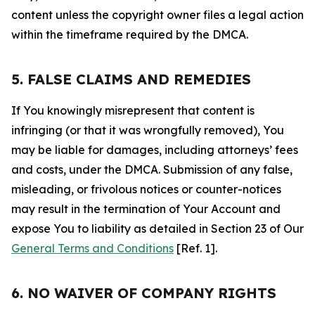
content unless the copyright owner files a legal action
within the timeframe required by the DMCA.
5. FALSE CLAIMS AND REMEDIES
If You knowingly misrepresent that content is
infringing (or that it was wrongfully removed), You
may be liable for damages, including attorneys’ fees
and costs, under the DMCA. Submission of any false,
misleading, or frivolous notices or counter-notices
may result in the termination of Your Account and
expose You to liability as detailed in Section 23 of Our
General Terms and Conditions
[Ref. 1].
6. NO WAIVER OF COMPANY RIGHTS