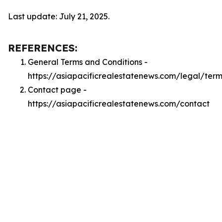
Last update: July 21, 2025.
REFERENCES:
General Terms and Conditions -
https://asiapacificrealestatenews.com/legal/term
Contact page -
https://asiapacificrealestatenews.com/contact