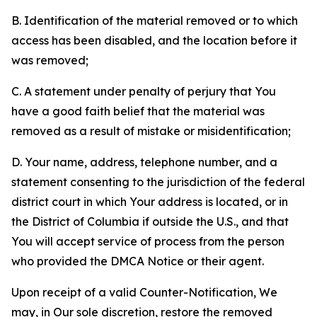
B. Identification of the material removed or to which
access has been disabled, and the location before it
was removed;
C. A statement under penalty of perjury that You
have a good faith belief that the material was
removed as a result of mistake or misidentification;
D. Your name, address, telephone number, and a
statement consenting to the jurisdiction of the federal
district court in which Your address is located, or in
the District of Columbia if outside the U.S., and that
You will accept service of process from the person
who provided the DMCA Notice or their agent.
Upon receipt of a valid Counter-Notification, We
may, in Our sole discretion, restore the removed