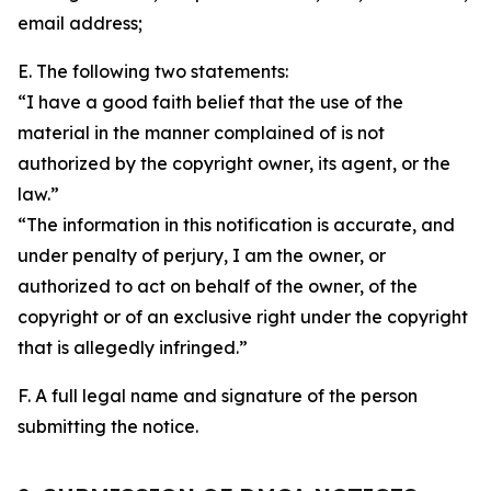
email address;
E. The following two statements:
“I have a good faith belief that the use of the
material in the manner complained of is not
authorized by the copyright owner, its agent, or the
law.”
“The information in this notification is accurate, and
under penalty of perjury, I am the owner, or
authorized to act on behalf of the owner, of the
copyright or of an exclusive right under the copyright
that is allegedly infringed.”
F. A full legal name and signature of the person
submitting the notice.