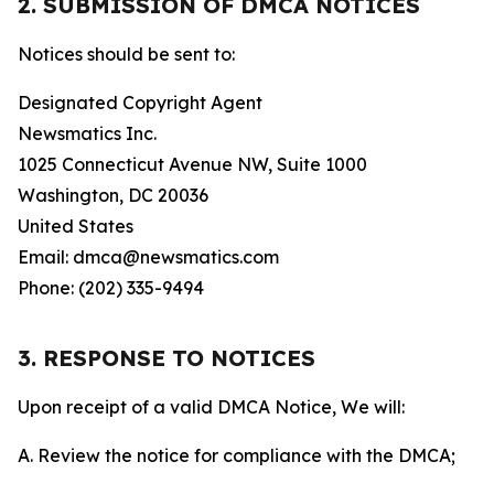
2. SUBMISSION OF DMCA NOTICES
Notices should be sent to:
Designated Copyright Agent
Newsmatics Inc.
1025 Connecticut Avenue NW, Suite 1000
Washington, DC 20036
United States
Email: dmca@newsmatics.com
Phone: (202) 335-9494
3. RESPONSE TO NOTICES
Upon receipt of a valid DMCA Notice, We will:
A. Review the notice for compliance with the DMCA;