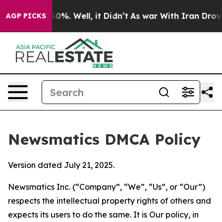
und 40%. Well, it Didn’t
As war With Iran Drove oil 
AGP PICKS
Newsmatics DMCA Policy
Version dated July 21, 2025.
Newsmatics Inc. (“Company”, “We”, “Us”, or “Our”)
respects the intellectual property rights of others and
expects its users to do the same. It is Our policy, in