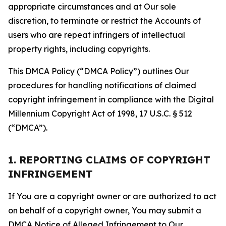
appropriate circumstances and at Our sole
discretion, to terminate or restrict the Accounts of
users who are repeat infringers of intellectual
property rights, including copyrights.
This DMCA Policy (“DMCA Policy”) outlines Our
procedures for handling notifications of claimed
copyright infringement in compliance with the Digital
Millennium Copyright Act of 1998, 17 U.S.C. § 512
(“DMCA”).
1. REPORTING CLAIMS OF COPYRIGHT
INFRINGEMENT
If You are a copyright owner or are authorized to act
on behalf of a copyright owner, You may submit a
DMCA Notice of Alleged Infringement to Our