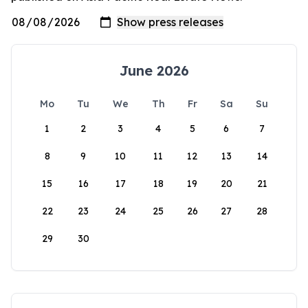
June 2026
Mo
Tu
We
Th
Fr
Sa
Su
1
2
3
4
5
6
7
8
9
10
11
12
13
14
15
16
17
18
19
20
21
22
23
24
25
26
27
28
29
30