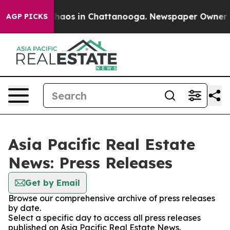
 Collapse
Chaos in Chattanooga. Newspaper Owner Call
AGP PICKS
Asia Pacific Real Estate
News: Press Releases
Get by Email
Browse our comprehensive archive of press releases
by date.
Select a specific day to access all press releases
published on Asia Pacific Real Estate News.