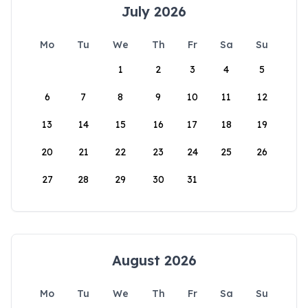
July 2026
Mo
Tu
We
Th
Fr
Sa
Su
1
2
3
4
5
6
7
8
9
10
11
12
13
14
15
16
17
18
19
20
21
22
23
24
25
26
27
28
29
30
31
August 2026
Mo
Tu
We
Th
Fr
Sa
Su