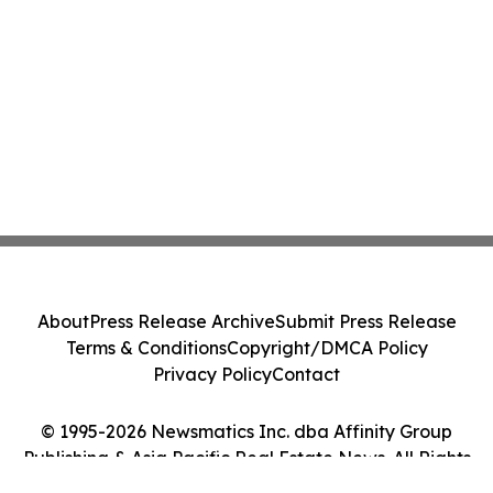
About
Press Release Archive
Submit Press Release
Terms & Conditions
Copyright/DMCA Policy
Privacy Policy
Contact
© 1995-2026 Newsmatics Inc. dba Affinity Group
Publishing & Asia Pacific Real Estate News. All Rights
Reserved.