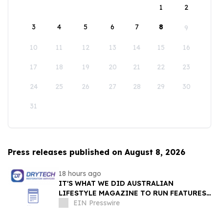
1
2
3
4
5
6
7
8
9
10
11
12
13
14
15
16
17
18
19
20
21
22
23
24
25
26
27
28
29
30
31
Press releases published on August 8, 2026
18 hours ago
IT'S WHAT WE DID AUSTRALIAN
LIFESTYLE MAGAZINE TO RUN FEATURES
ON PROPERTY MAINTENANCE MATTERS
EIN Presswire
STARTING IN AUGUST