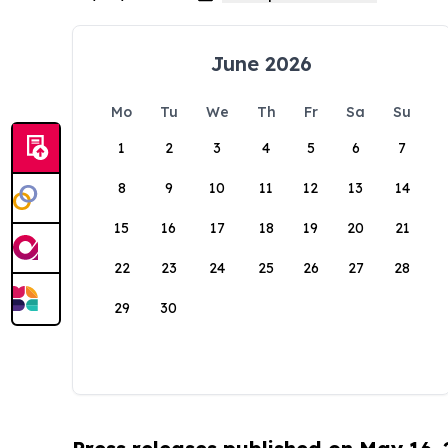
June 2026
Mo
Tu
We
Th
Fr
Sa
Su
1
2
3
4
5
6
7
8
9
10
11
12
13
14
15
16
17
18
19
20
21
22
23
24
25
26
27
28
29
30