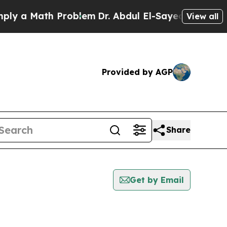
ly a Math Problem
Dr. Abdul El-Sayed on Historic 
View all
Provided by AGP
Share
Get by Email