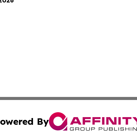
 2026
owered By