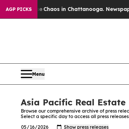
otal Collapse
Chaos in Chattanooga. Newspaper O
AGP PICKS
Menu
Asia Pacific Real Estate
Browse our comprehensive archive of press relea
Select a specific day to access all press release