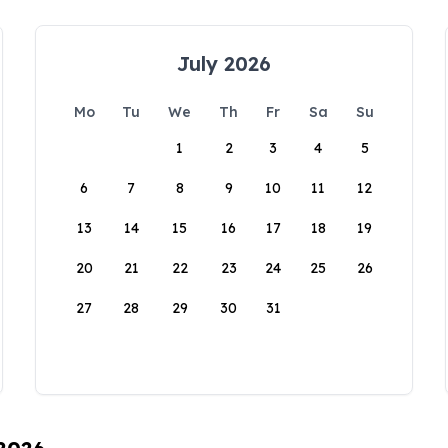
July 2026
Mo
Tu
We
Th
Fr
Sa
Su
1
2
3
4
5
6
7
8
9
10
11
12
13
14
15
16
17
18
19
20
21
22
23
24
25
26
27
28
29
30
31