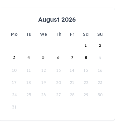
August 2026
Mo
Tu
We
Th
Fr
Sa
Su
1
2
3
4
5
6
7
8
9
10
11
12
13
14
15
16
17
18
19
20
21
22
23
24
25
26
27
28
29
30
31