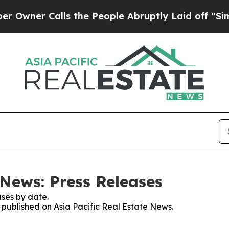
wner Calls the People Abruptly Laid off “Simp
 News: Press Releases
ses by date.
s published on Asia Pacific Real Estate News.