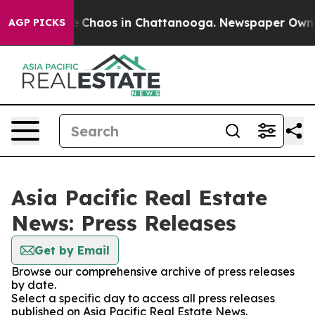
al Collapse
Chaos in Chattanooga. Newspaper Owner C
AGP PICKS
Asia Pacific Real Estate
News: Press Releases
Get by Email
Browse our comprehensive archive of press releases
by date.
Select a specific day to access all press releases
published on Asia Pacific Real Estate News.