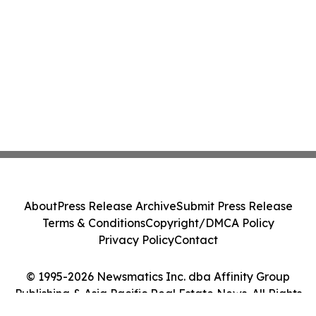
About
Press Release Archive
Submit Press Release
Terms & Conditions
Copyright/DMCA Policy
Privacy Policy
Contact
© 1995-2026 Newsmatics Inc. dba Affinity Group
Publishing & Asia Pacific Real Estate News. All Rights
Reserved.