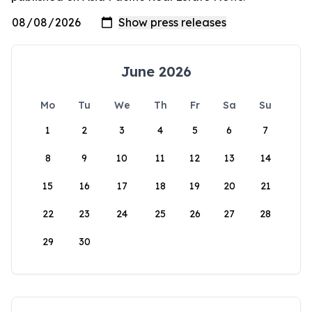
June 2026
Mo
Tu
We
Th
Fr
Sa
Su
1
2
3
4
5
6
7
8
9
10
11
12
13
14
15
16
17
18
19
20
21
22
23
24
25
26
27
28
29
30