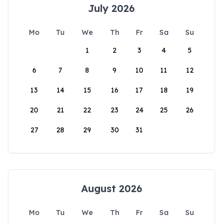
July 2026
Mo
Tu
We
Th
Fr
Sa
Su
1
2
3
4
5
6
7
8
9
10
11
12
13
14
15
16
17
18
19
20
21
22
23
24
25
26
27
28
29
30
31
August 2026
Mo
Tu
We
Th
Fr
Sa
Su