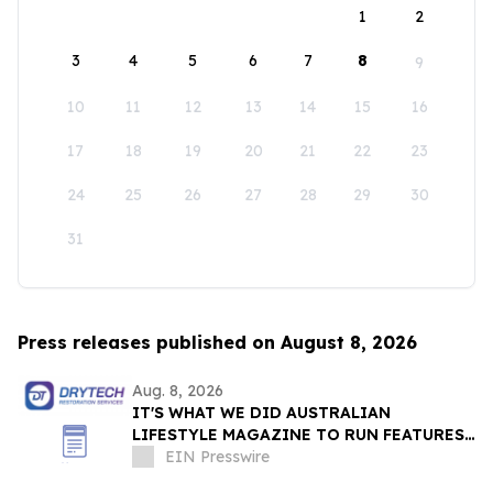
1
2
3
4
5
6
7
8
9
10
11
12
13
14
15
16
17
18
19
20
21
22
23
24
25
26
27
28
29
30
31
Press releases published on August 8, 2026
Aug. 8, 2026
IT'S WHAT WE DID AUSTRALIAN
LIFESTYLE MAGAZINE TO RUN FEATURES
ON PROPERTY MAINTENANCE MATTERS
EIN Presswire
STARTING IN AUGUST