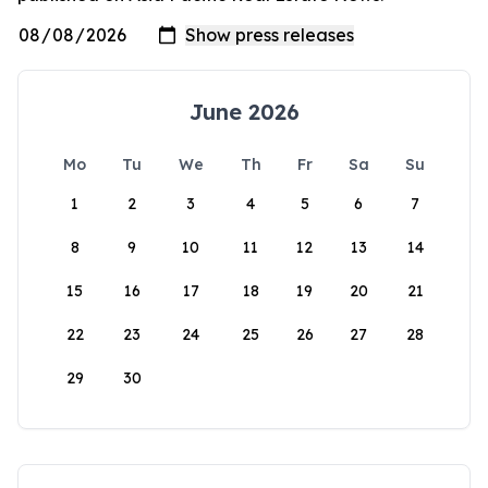
June 2026
Mo
Tu
We
Th
Fr
Sa
Su
1
2
3
4
5
6
7
8
9
10
11
12
13
14
15
16
17
18
19
20
21
22
23
24
25
26
27
28
29
30