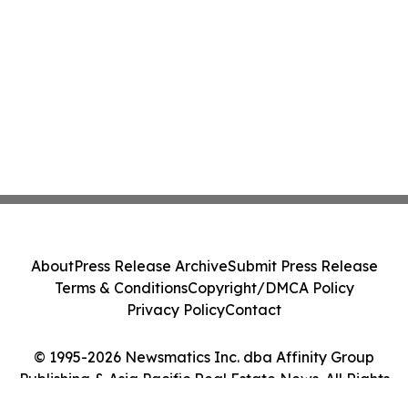
About
Press Release Archive
Submit Press Release
Terms & Conditions
Copyright/DMCA Policy
Privacy Policy
Contact
© 1995-2026 Newsmatics Inc. dba Affinity Group
Publishing & Asia Pacific Real Estate News. All Rights
Reserved.