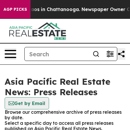
Collapse
Chaos in Chattanooga. Newspaper Owner Calls
AGP PICKS
Asia Pacific Real Estate
News: Press Releases
Get by Email
Browse our comprehensive archive of press releases
by date.
Select a specific day to access all press releases
published on Asia Pacific Real Estate News.