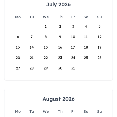
July 2026
Mo
Tu
We
Th
Fr
Sa
Su
1
2
3
4
5
6
7
8
9
10
11
12
13
14
15
16
17
18
19
20
21
22
23
24
25
26
27
28
29
30
31
August 2026
Mo
Tu
We
Th
Fr
Sa
Su