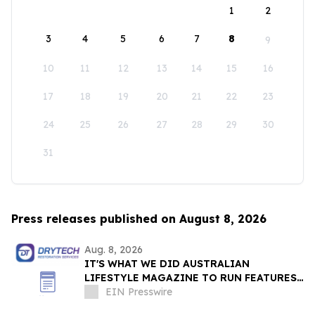
1
2
3
4
5
6
7
8
9
10
11
12
13
14
15
16
17
18
19
20
21
22
23
24
25
26
27
28
29
30
31
Press releases published on August 8, 2026
Aug. 8, 2026
IT'S WHAT WE DID AUSTRALIAN
LIFESTYLE MAGAZINE TO RUN FEATURES
ON PROPERTY MAINTENANCE MATTERS
EIN Presswire
STARTING IN AUGUST