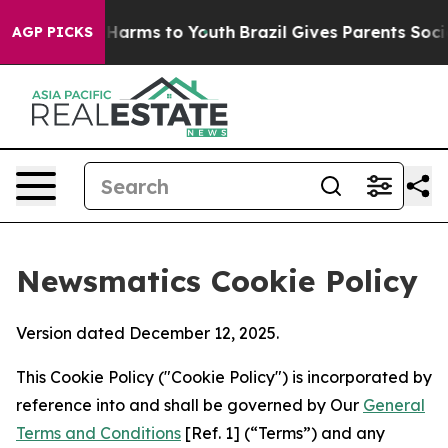
o Abate Harms to Youth
Brazil Gives Parents Social Med
AGP PICKS
Newsmatics Cookie Policy
Version dated December 12, 2025.
This Cookie Policy ("Cookie Policy") is incorporated by
reference into and shall be governed by Our
General
Terms and Conditions
[Ref. 1] (“Terms”) and any