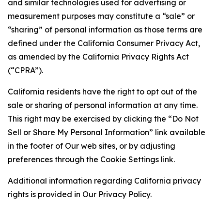
and similar technologies used for advertising or
measurement purposes may constitute a “sale” or
“sharing” of personal information as those terms are
defined under the California Consumer Privacy Act,
as amended by the California Privacy Rights Act
(“CPRA”).
California residents have the right to opt out of the
sale or sharing of personal information at any time.
This right may be exercised by clicking the “Do Not
Sell or Share My Personal Information” link available
in the footer of Our web sites, or by adjusting
preferences through the Cookie Settings link.
Additional information regarding California privacy
rights is provided in Our Privacy Policy.