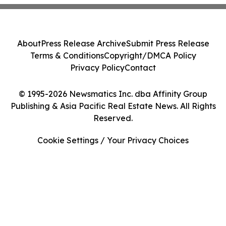
About
Press Release Archive
Submit Press Release
Terms & Conditions
Copyright/DMCA Policy
Privacy Policy
Contact
© 1995-2026 Newsmatics Inc. dba Affinity Group
Publishing & Asia Pacific Real Estate News. All Rights
Reserved.
Cookie Settings / Your Privacy Choices