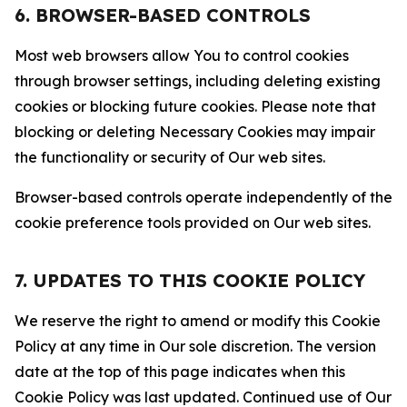
6. BROWSER-BASED CONTROLS
Most web browsers allow You to control cookies
through browser settings, including deleting existing
cookies or blocking future cookies. Please note that
blocking or deleting Necessary Cookies may impair
the functionality or security of Our web sites.
Browser-based controls operate independently of the
cookie preference tools provided on Our web sites.
7. UPDATES TO THIS COOKIE POLICY
We reserve the right to amend or modify this Cookie
Policy at any time in Our sole discretion. The version
date at the top of this page indicates when this
Cookie Policy was last updated. Continued use of Our