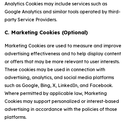
Analytics Cookies may include services such as
Google Analytics and similar tools operated by third-
party Service Providers.
C. Marketing Cookies (Optional)
Marketing Cookies are used to measure and improve
advertising effectiveness and to help display content
or offers that may be more relevant to user interests.
These cookies may be used in connection with
advertising, analytics, and social media platforms
such as Google, Bing, X, LinkedIn, and Facebook.
Where permitted by applicable law, Marketing
Cookies may support personalized or interest-based
advertising in accordance with the policies of those
platforms.