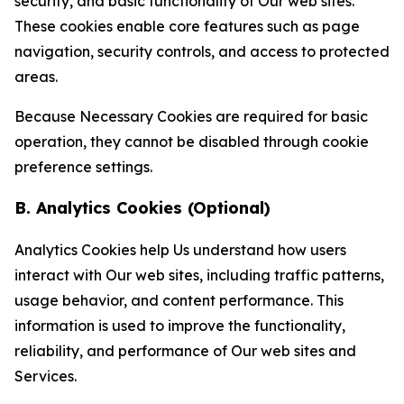
security, and basic functionality of Our web sites.
These cookies enable core features such as page
navigation, security controls, and access to protected
areas.
Because Necessary Cookies are required for basic
operation, they cannot be disabled through cookie
preference settings.
B. Analytics Cookies (Optional)
Analytics Cookies help Us understand how users
interact with Our web sites, including traffic patterns,
usage behavior, and content performance. This
information is used to improve the functionality,
reliability, and performance of Our web sites and
Services.