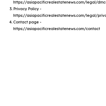
https://asiapacificrealestatenews.com/legal/dm
Privacy Policy -
https://asiapacificrealestatenews.com/legal/priv
Contact page -
https://asiapacificrealestatenews.com/contact