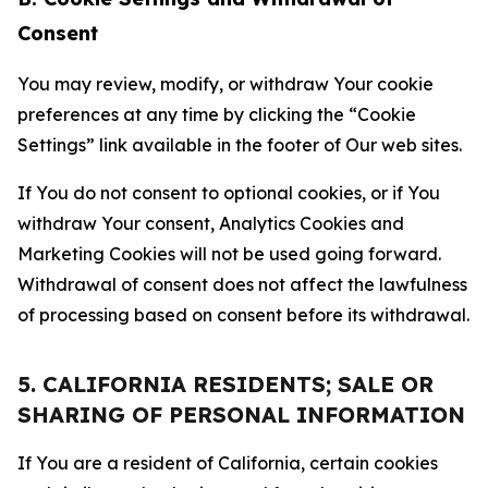
Consent
You may review, modify, or withdraw Your cookie
preferences at any time by clicking the “Cookie
Settings” link available in the footer of Our web sites.
If You do not consent to optional cookies, or if You
withdraw Your consent, Analytics Cookies and
Marketing Cookies will not be used going forward.
Withdrawal of consent does not affect the lawfulness
of processing based on consent before its withdrawal.
5. CALIFORNIA RESIDENTS; SALE OR
SHARING OF PERSONAL INFORMATION
If You are a resident of California, certain cookies