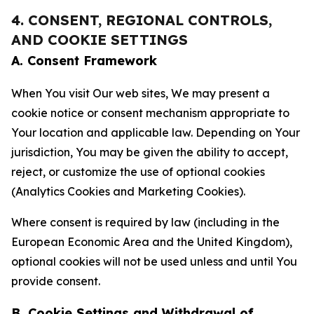
4. CONSENT, REGIONAL CONTROLS,
AND COOKIE SETTINGS
A. Consent Framework
When You visit Our web sites, We may present a
cookie notice or consent mechanism appropriate to
Your location and applicable law. Depending on Your
jurisdiction, You may be given the ability to accept,
reject, or customize the use of optional cookies
(Analytics Cookies and Marketing Cookies).
Where consent is required by law (including in the
European Economic Area and the United Kingdom),
optional cookies will not be used unless and until You
provide consent.
B. Cookie Settings and Withdrawal of