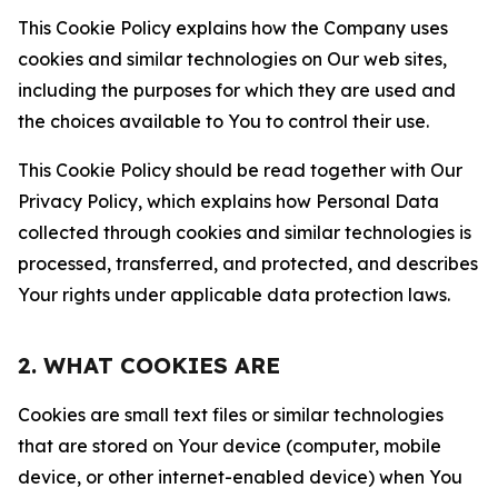
This Cookie Policy explains how the Company uses
cookies and similar technologies on Our web sites,
including the purposes for which they are used and
the choices available to You to control their use.
This Cookie Policy should be read together with Our
Privacy Policy, which explains how Personal Data
collected through cookies and similar technologies is
processed, transferred, and protected, and describes
Your rights under applicable data protection laws.
2. WHAT COOKIES ARE
Cookies are small text files or similar technologies
that are stored on Your device (computer, mobile
device, or other internet-enabled device) when You