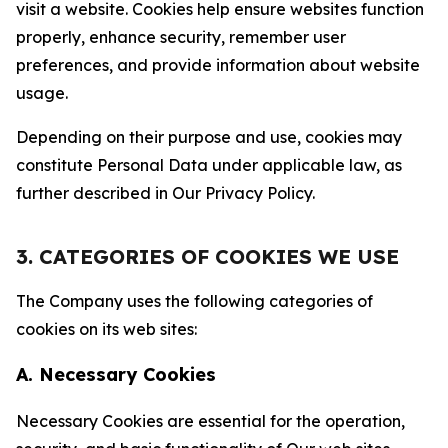
visit a website. Cookies help ensure websites function
properly, enhance security, remember user
preferences, and provide information about website
usage.
Depending on their purpose and use, cookies may
constitute Personal Data under applicable law, as
further described in Our Privacy Policy.
3. CATEGORIES OF COOKIES WE USE
The Company uses the following categories of
cookies on its web sites:
A. Necessary Cookies
Necessary Cookies are essential for the operation,