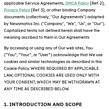
applicable Service Agreements,
DMCA Policy
[Ref. 2],
Privacy Policy
[Ref. 3], or other binding Company
documents (collectively, "Our Agreements") adopted
by Newsmatics Inc. ("Company", "We", "Us", or "Our").
Capitalized terms not defined herein shall have the
meaning ascribed to them in Our Agreements
By accessing or using any of Our web sites, You
(“You”, “Your”, or “User”) acknowledge that We use
cookies and similar technologies as described in this
Cookie Policy. WHERE REQUIRED BY APPLICABLE
LAW, OPTIONAL COOKIES ARE USED ONLY WITH
YOUR CONSENT, WHICH MAY BE WITHDRAWN AT
ANY TIME AS DESCRIBED BELOW.
1. INTRODUCTION AND SCOPE