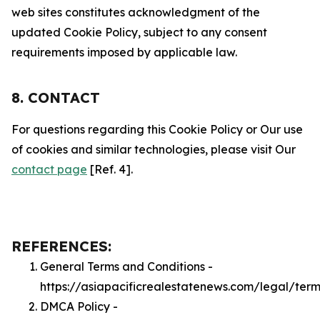
web sites constitutes acknowledgment of the
updated Cookie Policy, subject to any consent
requirements imposed by applicable law.
8. CONTACT
For questions regarding this Cookie Policy or Our use
of cookies and similar technologies, please visit Our
contact page
[Ref. 4].
REFERENCES:
General Terms and Conditions -
https://asiapacificrealestatenews.com/legal/term
DMCA Policy -