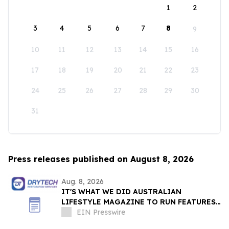
1
2
3
4
5
6
7
8
9
10
11
12
13
14
15
16
17
18
19
20
21
22
23
24
25
26
27
28
29
30
31
Press releases published on August 8, 2026
Aug. 8, 2026
IT'S WHAT WE DID AUSTRALIAN
LIFESTYLE MAGAZINE TO RUN FEATURES
ON PROPERTY MAINTENANCE MATTERS
EIN Presswire
STARTING IN AUGUST