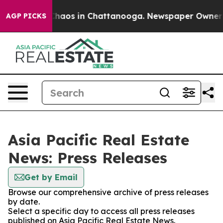
 Collapse
Chaos in Chattanooga. Newspaper Owner Cal
AGP PICKS
Asia Pacific Real Estate
News: Press Releases
Get by Email
Browse our comprehensive archive of press releases
by date.
Select a specific day to access all press releases
published on Asia Pacific Real Estate News.