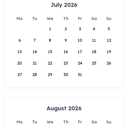
July 2026
Mo
Tu
We
Th
Fr
Sa
Su
1
2
3
4
5
6
7
8
9
10
11
12
13
14
15
16
17
18
19
20
21
22
23
24
25
26
27
28
29
30
31
August 2026
Mo
Tu
We
Th
Fr
Sa
Su