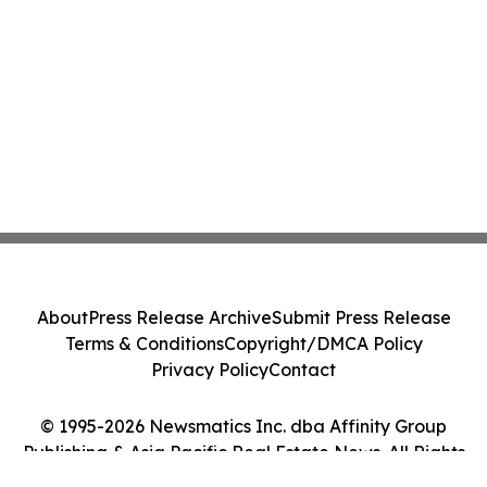
About
Press Release Archive
Submit Press Release
Terms & Conditions
Copyright/DMCA Policy
Privacy Policy
Contact
© 1995-2026 Newsmatics Inc. dba Affinity Group
Publishing & Asia Pacific Real Estate News. All Rights
Reserved.