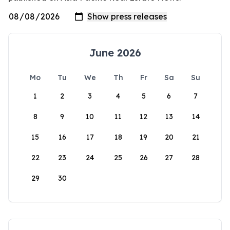
June 2026
Mo
Tu
We
Th
Fr
Sa
Su
1
2
3
4
5
6
7
8
9
10
11
12
13
14
15
16
17
18
19
20
21
22
23
24
25
26
27
28
29
30