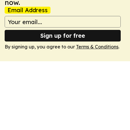
now.
Email Address
Sign up for free
By signing up, you agree to our
Terms & Conditions
.