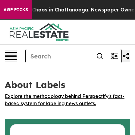
l Collapse
Chaos in Chattanooga. Newspaper Owner Cal
AGP PICKS
About Labels
Explore the methodology behind Perspectify's fact-
based system for labeling news outlets.