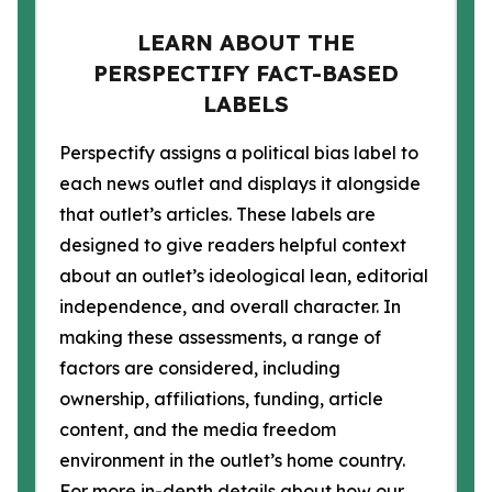
LEARN ABOUT THE
PERSPECTIFY FACT-BASED
LABELS
Perspectify assigns a political bias label to
each news outlet and displays it alongside
that outlet’s articles. These labels are
designed to give readers helpful context
about an outlet’s ideological lean, editorial
independence, and overall character. In
making these assessments, a range of
factors are considered, including
ownership, affiliations, funding, article
content, and the media freedom
environment in the outlet’s home country.
For more in-depth details about how our