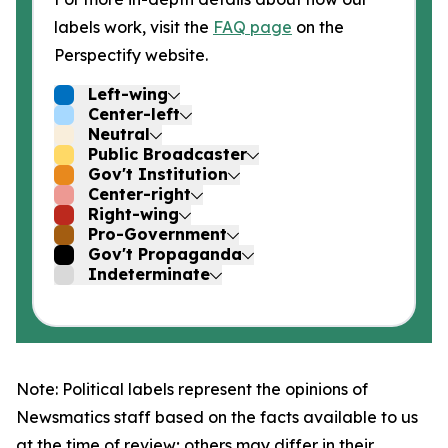
labels work, visit the
FAQ page
on the
Perspectify website.
Left-wing
Center-left
Neutral
Public Broadcaster
Gov't Institution
Center-right
Right-wing
Pro-Government
Gov't Propaganda
Indeterminate
Note: Political labels represent the opinions of
Newsmatics staff based on the facts available to us
at the time of review; others may differ in their