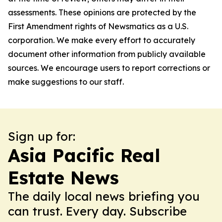
assessments. These opinions are protected by the
First Amendment rights of Newsmatics as a U.S.
corporation. We make every effort to accurately
document other information from publicly available
sources. We encourage users to report corrections or
make suggestions to our staff.
Sign up for:
Asia Pacific Real
Estate News
The daily local news briefing you
can trust. Every day. Subscribe