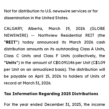
Not for distribution to U.S. newswire services or for
dissemination in the United States.
CALGARY, Alberta, March 19, 2026 (GLOBE
NEWSWIRE) -- Northview Residential REIT (the
“
REIT
”) today announced its March 2026 cash
distribution amounts on its outstanding Class A Units,
Class C Units and Class F Units (collectively, the
“
Units
”) in the amount of C$0.091146 per Unit (C$1.09
per Unit on an annualized basis). The distribution will
be payable on April 15, 2026 to holders of Units of
record at March 31, 2026.
Tax Information Regarding 2025 Distributions
For the year ended December 31, 2025, the income