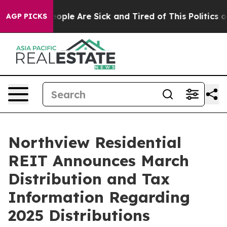
an Win: “People Are Sick and Tired of This Politics of 
AGP PICKS
Northview Residential
REIT Announces March
Distribution and Tax
Information Regarding
2025 Distributions