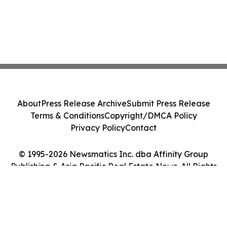
About
Press Release Archive
Submit Press Release
Terms & Conditions
Copyright/DMCA Policy
Privacy Policy
Contact
© 1995-2026 Newsmatics Inc. dba Affinity Group
Publishing & Asia Pacific Real Estate News. All Rights
Reserved.
Cookie Settings / Your Privacy Choices