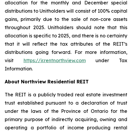
allocation for the monthly and December special
distributions to Unitholders will consist of 100% capital
gains, primarily due to the sale of non-core assets
throughout 2025. Unitholders should note that this
allocation is specific to 2025, and there is no certainty
that it will reflect the tax attributes of the REIT’s
distributions going forward. For more information,
visit
https://ir.rentnorthview.com
under Tax
Information.
About Northview Residential REIT
The REIT is a publicly traded real estate investment
trust established pursuant to a declaration of trust
under the laws of the Province of Ontario for the
primary purpose of indirectly acquiring, owning and
operating a portfolio of income producing rental