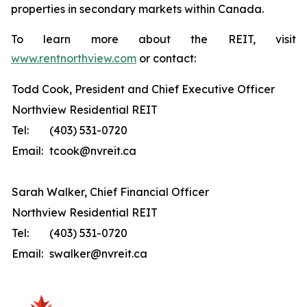
properties in secondary markets within Canada.
To learn more about the REIT, visit
www.rentnorthview.com
or contact:
Todd Cook, President and Chief Executive Officer
Northview Residential REIT
Tel:
(403) 531-0720
Email:
tcook@nvreit.ca
Sarah Walker, Chief Financial Officer
Northview Residential REIT
Tel:
(403) 531-0720
Email:
swalker@nvreit.ca