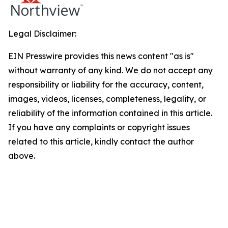
Legal Disclaimer:
EIN Presswire provides this news content "as is"
without warranty of any kind. We do not accept any
responsibility or liability for the accuracy, content,
images, videos, licenses, completeness, legality, or
reliability of the information contained in this article.
If you have any complaints or copyright issues
related to this article, kindly contact the author
above.