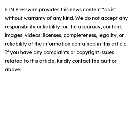
EIN Presswire provides this news content "as is"
without warranty of any kind. We do not accept any
responsibility or liability for the accuracy, content,
images, videos, licenses, completeness, legality, or
reliability of the information contained in this article.
If you have any complaints or copyright issues
related to this article, kindly contact the author
above.