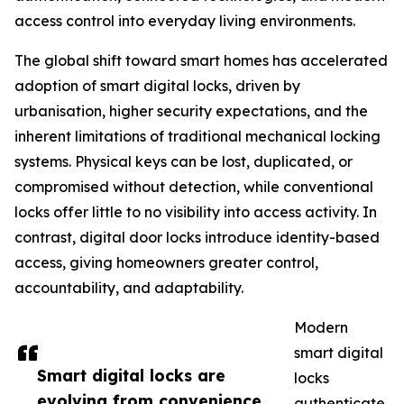
access control into everyday living environments.
The global shift toward smart homes has accelerated
adoption of smart digital locks, driven by
urbanisation, higher security expectations, and the
inherent limitations of traditional mechanical locking
systems. Physical keys can be lost, duplicated, or
compromised without detection, while conventional
locks offer little to no visibility into access activity. In
contrast, digital door locks introduce identity-based
access, giving homeowners greater control,
accountability, and adaptability.
Modern
smart digital
Smart digital locks are
locks
evolving from convenience
authenticate