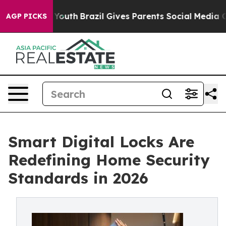
rms to Youth
Brazil Gives Parents Social Media Controls
AGP PICKS
Smart Digital Locks Are
Redefining Home Security
Standards in 2026