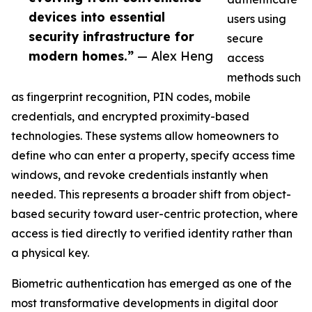
devices into essential
users using
security infrastructure for
secure
modern homes.”
— Alex Heng
access
methods such
as fingerprint recognition, PIN codes, mobile
credentials, and encrypted proximity-based
technologies. These systems allow homeowners to
define who can enter a property, specify access time
windows, and revoke credentials instantly when
needed. This represents a broader shift from object-
based security toward user-centric protection, where
access is tied directly to verified identity rather than
a physical key.
Biometric authentication has emerged as one of the
most transformative developments in digital door