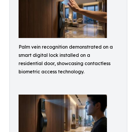
Palm vein recognition demonstrated on a
smart digital lock installed on a
residential door, showcasing contactless
biometric access technology.