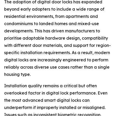
The adoption of digital door locks has expanded
beyond early adopters to include a wide range of
residential environments, from apartments and
condominiums to landed homes and mixed-use
developments. This has driven manufacturers to
prioritise adaptable hardware design, compatibility
with different door materials, and support for region-
specific installation requirements. As a result, modern
digital locks are increasingly engineered to perform
reliably across diverse use cases rather than a single
housing type.
Installation quality remains a critical but often
overlooked factor in digital lock performance. Even
the most advanced smart digital locks can
underperform if improperly installed or misaligned.
Issues such as inconsistent biometric recognition,