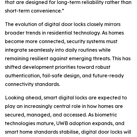
that are designed for long-term reliability rather than
short-term convenience.”
The evolution of digital door locks closely mirrors
broader trends in residential technology. As homes
become more connected, security systems must
integrate seamlessly into daily routines while
remaining resilient against emerging threats. This has
shifted development priorities toward robust
authentication, fail-safe design, and future-ready
connectivity standards.
Looking ahead, smart digital locks are expected to
play an increasingly central role in how homes are
secured, managed, and accessed. As biometric
technologies mature, UWB adoption expands, and
smart home standards stabilise, digital door locks will