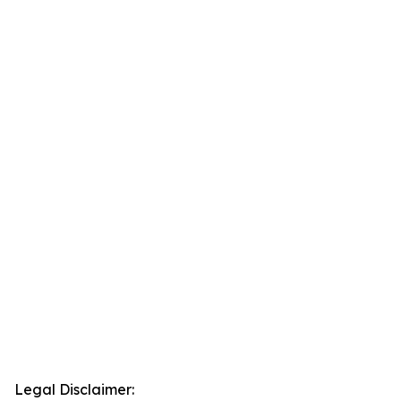
Legal Disclaimer: