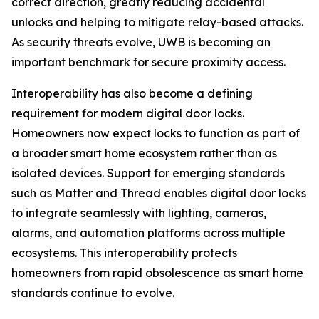
correct direction, greatly reducing accidental
unlocks and helping to mitigate relay-based attacks.
As security threats evolve, UWB is becoming an
important benchmark for secure proximity access.
Interoperability has also become a defining
requirement for modern digital door locks.
Homeowners now expect locks to function as part of
a broader smart home ecosystem rather than as
isolated devices. Support for emerging standards
such as Matter and Thread enables digital door locks
to integrate seamlessly with lighting, cameras,
alarms, and automation platforms across multiple
ecosystems. This interoperability protects
homeowners from rapid obsolescence as smart home
standards continue to evolve.