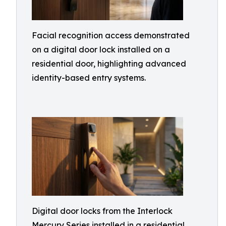
Facial recognition access demonstrated
on a digital door lock installed on a
residential door, highlighting advanced
identity-based entry systems.
Digital door locks from the Interlock
Mercury Series installed in a residential