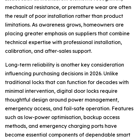
mechanical resistance, or premature wear are often
the result of poor installation rather than product
limitations. As awareness grows, homeowners are
placing greater emphasis on suppliers that combine
technical expertise with professional installation,
calibration, and after-sales support.
Long-term reliability is another key consideration
influencing purchasing decisions in 2026. Unlike
traditional locks that can function for decades with
minimal intervention, digital door locks require
thoughtful design around power management,
emergency access, and fail-safe operation. Features
such as low-power optimisation, backup access
methods, and emergency charging ports have
become essential components of dependable smart