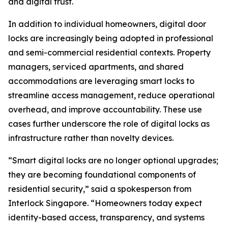
and digital trust.
In addition to individual homeowners, digital door
locks are increasingly being adopted in professional
and semi-commercial residential contexts. Property
managers, serviced apartments, and shared
accommodations are leveraging smart locks to
streamline access management, reduce operational
overhead, and improve accountability. These use
cases further underscore the role of digital locks as
infrastructure rather than novelty devices.
“Smart digital locks are no longer optional upgrades;
they are becoming foundational components of
residential security,” said a spokesperson from
Interlock Singapore. “Homeowners today expect
identity-based access, transparency, and systems