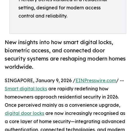
setting, designed for modern access
control and reliability.
New insights into how smart digital locks,
biometric access, and connected door
security systems are reshaping modern homes
worldwide.
SINGAPORE, January 9, 2026 /
EINPresswire.com
/ --
Smart digital locks
are rapidly redefining how
homeowners approach residential security in 2026.
Once perceived mainly as a convenience upgrade,
digital door locks
are now increasingly recognised as
a core layer of home security—integrating advanced
authentication, connected technologies, and modern