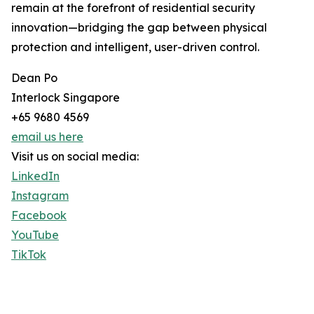
remain at the forefront of residential security
innovation—bridging the gap between physical
protection and intelligent, user-driven control.
Dean Po
Interlock Singapore
+65 9680 4569
email us here
Visit us on social media:
LinkedIn
Instagram
Facebook
YouTube
TikTok