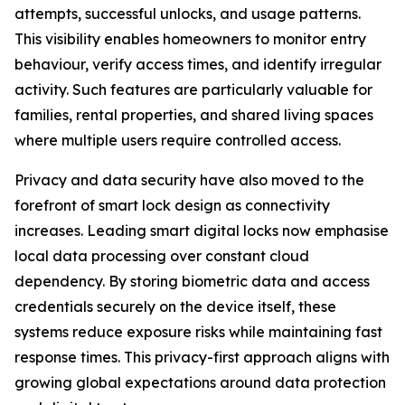
attempts, successful unlocks, and usage patterns.
This visibility enables homeowners to monitor entry
behaviour, verify access times, and identify irregular
activity. Such features are particularly valuable for
families, rental properties, and shared living spaces
where multiple users require controlled access.
Privacy and data security have also moved to the
forefront of smart lock design as connectivity
increases. Leading smart digital locks now emphasise
local data processing over constant cloud
dependency. By storing biometric data and access
credentials securely on the device itself, these
systems reduce exposure risks while maintaining fast
response times. This privacy-first approach aligns with
growing global expectations around data protection