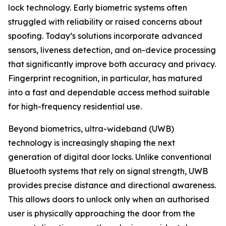
lock technology. Early biometric systems often
struggled with reliability or raised concerns about
spoofing. Today’s solutions incorporate advanced
sensors, liveness detection, and on-device processing
that significantly improve both accuracy and privacy.
Fingerprint recognition, in particular, has matured
into a fast and dependable access method suitable
for high-frequency residential use.
Beyond biometrics, ultra-wideband (UWB)
technology is increasingly shaping the next
generation of digital door locks. Unlike conventional
Bluetooth systems that rely on signal strength, UWB
provides precise distance and directional awareness.
This allows doors to unlock only when an authorised
user is physically approaching the door from the