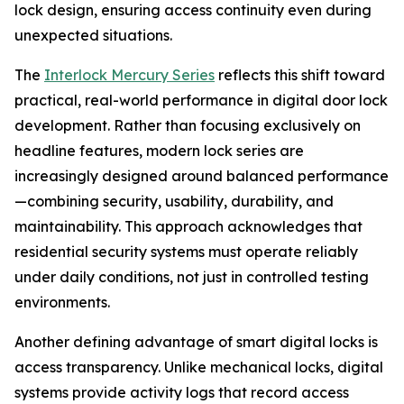
lock design, ensuring access continuity even during
unexpected situations.
The
Interlock Mercury Series
reflects this shift toward
practical, real-world performance in digital door lock
development. Rather than focusing exclusively on
headline features, modern lock series are
increasingly designed around balanced performance
—combining security, usability, durability, and
maintainability. This approach acknowledges that
residential security systems must operate reliably
under daily conditions, not just in controlled testing
environments.
Another defining advantage of smart digital locks is
access transparency. Unlike mechanical locks, digital
systems provide activity logs that record access