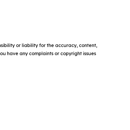
ility or liability for the accuracy, content,
f you have any complaints or copyright issues