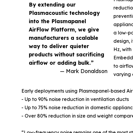
By extending our
reductio
Plasmacoustic technology
preventi
into the Plasmapanel
applianc
AirFlow Platform, we give
a low-po
manufacturers a scalable
design, 
way to deliver quieter
Hz, with
products without sacrificing
Embedde
airflow or adding bulk.”
to airfl
— Mark Donaldson
varying 
Early deployments using Plasmapanel-based Air
- Up to 90% noise reduction in ventilation ducts
- Up to 75% noise reduction in domestic applian
- Over 80% reduction in size and weight compare
“Low-frequency noise remains one of the most st