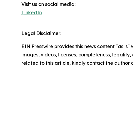
Visit us on social media:
LinkedIn
Legal Disclaimer:
EIN Presswire provides this news content "as is" 
images, videos, licenses, completeness, legality, o
related to this article, kindly contact the author