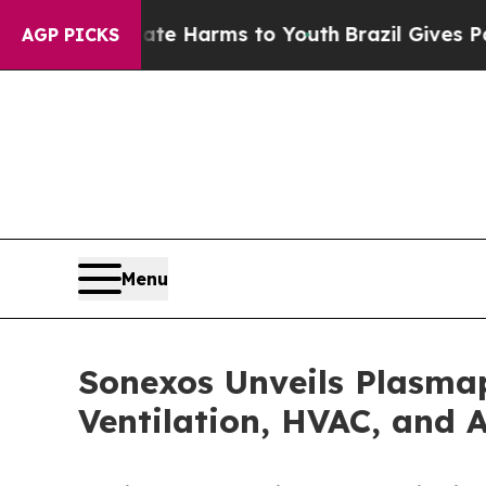
 to Abate Harms to Youth
Brazil Gives Parents So
AGP PICKS
Menu
Sonexos Unveils Plasmap
Ventilation, HVAC, and 