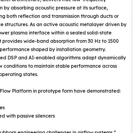
n by absorbing acoustic pressure at its surface,
ng both reflection and transmission through ducts or
e structures. As an active acoustic metalayer driven by
wer plasma interface within a sealed solid-state
it provides wide-band absorption from 30 Hz to 1500
 performance shaped by installation geometry.
d DSP and AI-enabled algorithms adapt dynamically
ow conditions to maintain stable performance across
operating states.
Flow Platform in prototype form have demonstrated:
ces
d with passive silencers
ubborn engineering challenges in airflow systems,”