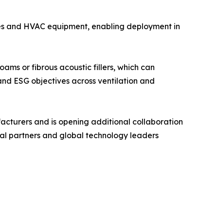
ces and HVAC equipment, enabling deployment in
ams or fibrous acoustic fillers, which can
 and ESG objectives across ventilation and
acturers and is opening additional collaboration
ial partners and global technology leaders