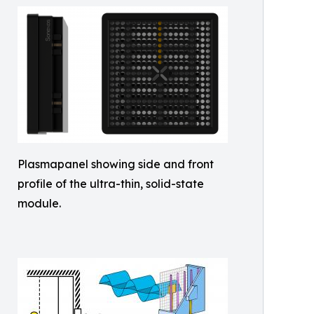
Plasmapanel showing side and front
profile of the ultra-thin, solid-state
module.