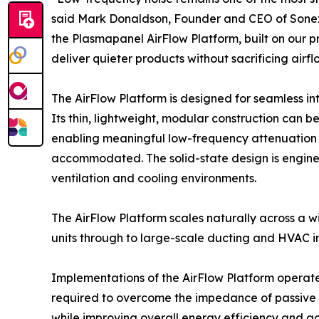
said Mark Donaldson, Founder and CEO of Sonex
the Plasmapanel AirFlow Platform, built on our
deliver quieter products without sacrificing airf
The AirFlow Platform is designed for seamless in
Its thin, lightweight, modular construction can b
enabling meaningful low-frequency attenuation i
accommodated. The solid-state design is enginee
ventilation and cooling environments.
The AirFlow Platform scales naturally across a 
units through to large-scale ducting and HVAC ins
Implementations of the AirFlow Platform operate 
required to overcome the impedance of passive 
while improving overall energy efficiency and ac