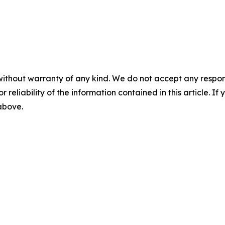
without warranty of any kind. We do not accept any responsib
r reliability of the information contained in this article. I
 above.