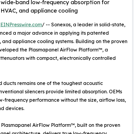
g wide-band low-frequency absorption for
, HVAC, and appliance cooling
/
EINPresswire.com
/ -- Sonexos, a leader in solid-state,
nced a major advance in applying its patented
, and appliance cooling systems. Building on the proven
veloped the Plasmapanel AirFlow Platform™, a
ttenuators with compact, electronically controlled
 ducts remains one of the toughest acoustic
nventional silencers provide limited absorption. OEMs
ow-frequency performance without the size, airflow loss,
nd devices.
Plasmapanel AirFlow Platform™, built on the proven
nel architecture, delivers true low-frequency