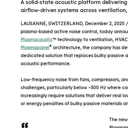
A solid-state acoustic platform deliverin
airflow-driven systems across ventilation
LAUSANNE, SWITZERLAND, December 2, 2025 
plasma-based active noise control, today annou
Plasmacoustic
™ technology to ventilation, HVAC
®
Plasmapanel
architecture, the company has de
dedicated solution that replaces bulky passive a
acoustic performance.
Low-frequency noise from fans, compressors, and
challenges, particularly below ~300 Hz where co
increasingly require solutions that deliver real l
or energy penalties of bulky passive materials a
The new 
Plasmapa