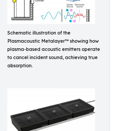
Schematic illustration of the
Plasmacoustic Metalayer™ showing how
plasma-based acoustic emitters operate
to cancel incident sound, achieving true
absorption.