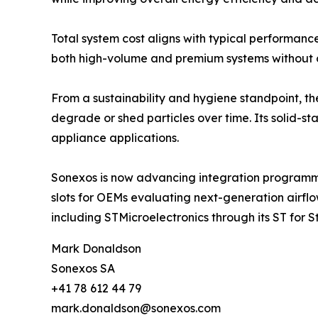
Total system cost aligns with typical performa
both high-volume and premium systems without c
From a sustainability and hygiene standpoint, the
degrade or shed particles over time. Its solid-st
appliance applications.
Sonexos is now advancing integration programmes
slots for OEMs evaluating next-generation airflo
including STMicroelectronics through its ST for 
Mark Donaldson
Sonexos SA
+41 78 612 44 79
mark.donaldson@sonexos.com