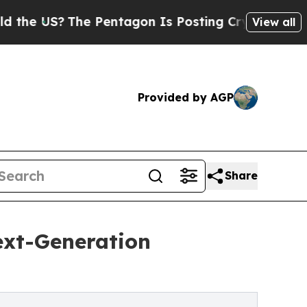
?
The Pentagon Is Posting Cryptic Biblical Mess
View all
Provided by AGP
Share
ext-Generation