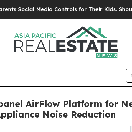
cial Media Controls for Their Kids. Should the US
anel AirFlow Platform for N
Appliance Noise Reduction