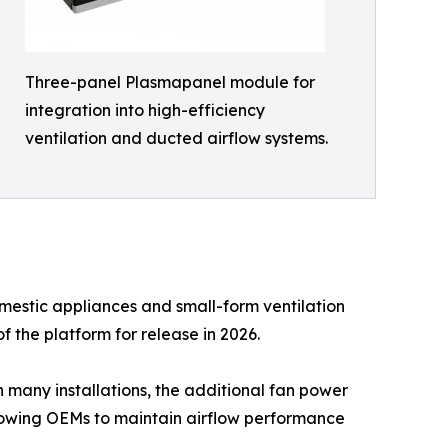
Three-panel Plasmapanel module for
integration into high-efficiency
ventilation and ducted airflow systems.
mestic appliances and small-form ventilation
f the platform for release in 2026.
n many installations, the additional fan power
lowing OEMs to maintain airflow performance