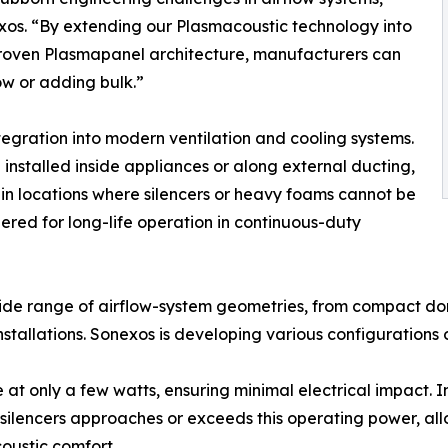
os. “By extending our Plasmacoustic technology into
 proven Plasmapanel architecture, manufacturers can
low or adding bulk.”
tegration into modern ventilation and cooling systems.
e installed inside appliances or along external ducting,
n locations where silencers or heavy foams cannot be
red for long-life operation in continuous-duty
wide range of airflow-system geometries, from compact do
tallations. Sonexos is developing various configurations o
at only a few watts, ensuring minimal electrical impact. I
silencers approaches or exceeds this operating power, al
oustic comfort.