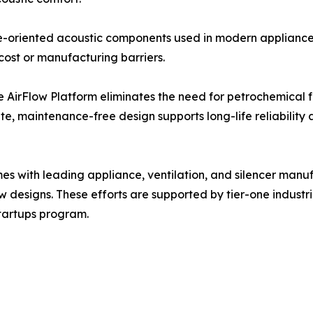
nce-oriented acoustic components used in modern applian
ost or manufacturing barriers.
 AirFlow Platform eliminates the need for petrochemical fo
ate, maintenance-free design supports long-life reliability
 with leading appliance, ventilation, and silencer manuf
w designs. These efforts are supported by tier-one industr
Startups program.