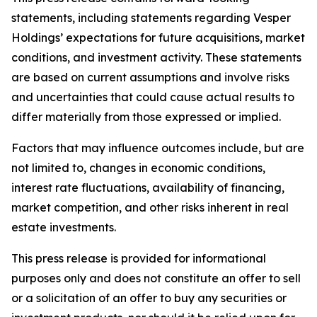
statements, including statements regarding Vesper
Holdings’ expectations for future acquisitions, market
conditions, and investment activity. These statements
are based on current assumptions and involve risks
and uncertainties that could cause actual results to
differ materially from those expressed or implied.
Factors that may influence outcomes include, but are
not limited to, changes in economic conditions,
interest rate fluctuations, availability of financing,
market competition, and other risks inherent in real
estate investments.
This press release is provided for informational
purposes only and does not constitute an offer to sell
or a solicitation of an offer to buy any securities or