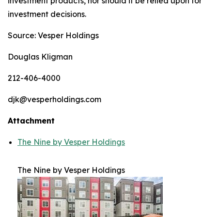
investment products, nor should it be relied upon for
investment decisions.
Source: Vesper Holdings
Douglas Kligman
212-406-4000
djk@vesperholdings.com
Attachment
The Nine by Vesper Holdings
The Nine by Vesper Holdings