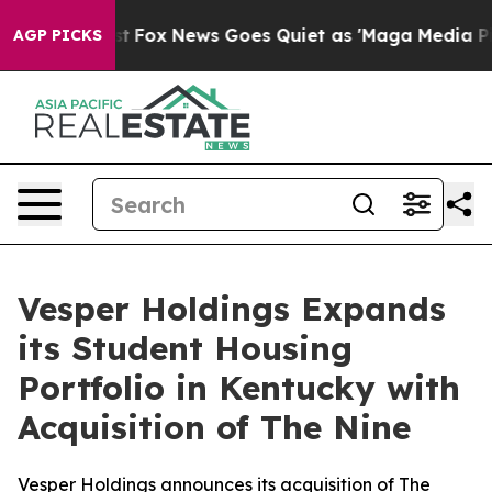
hey Exist
Fox News Goes Quiet as 'Maga Media Pipeline
AGP PICKS
Vesper Holdings Expands
its Student Housing
Portfolio in Kentucky with
Acquisition of The Nine
Vesper Holdings announces its acquisition of The