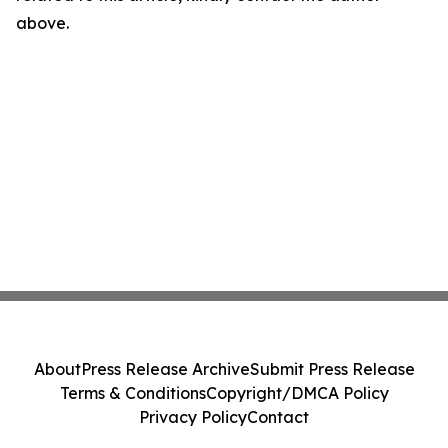
above.
About
Press Release Archive
Submit Press Release
Terms & Conditions
Copyright/DMCA Policy
Privacy Policy
Contact