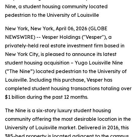
Nine, a student housing community located
pedestrian to the University of Louisville
New York, New York, April 06, 2026 (GLOBE
NEWSWIRE) -- Vesper Holdings ("Vesper"), a
privately-held real estate investment firm based in
New York City, is pleased to announce its latest
student housing acquisition – Yugo Louisville Nine
(“The Nine”) located pedestrian to the University of
Louisville. Including this purchase, Vesper has
completed student housing transactions totaling over
$1 billion during the past 12 months.
The Nine is a six-story luxury student housing
community offering the most desirable location in the
University of Louisville market. Delivered in 2016, this
385-bed property is located adjacent to the campus