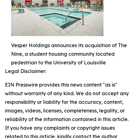
Vesper Holdings announces its acquisition of The
Nine, a student housing community located
pedestrian to the University of Louisville
Legal Disclaimer:
EIN Presswire provides this news content "as is"
without warranty of any kind. We do not accept any
responsibility or liability for the accuracy, content,
images, videos, licenses, completeness, legality, or
reliability of the information contained in this article.
If you have any complaints or copyright issues
related to this article, kindly contact the author