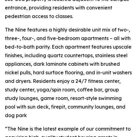
entrance, providing residents with convenient
pedestrian access to classes.
The Nine features a highly desirable unit mix of two-,
three-, four-, and five-bedroom apartments – all with
bed-to-bath parity. Each apartment features upscale
finishes, including quartz countertops, stainless steel
appliances, dark laminate cabinets with brushed
nickel pulls, hard surface flooring, and in-unit washers
and dryers. Residents enjoy a 24/7 fitness center,
study center, yoga/spin room, coffee bar, group
study lounges, game room, resort-style swimming
pool with sun deck, firepit, community lounges, and
dog park
“The Nine is the latest example of our commitment to