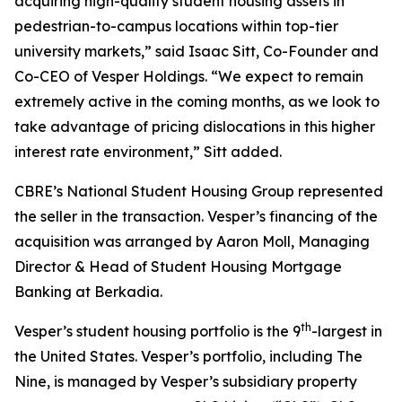
acquiring high-quality student housing assets in
pedestrian-to-campus locations within top-tier
university markets,” said Isaac Sitt, Co-Founder and
Co-CEO of Vesper Holdings. “We expect to remain
extremely active in the coming months, as we look to
take advantage of pricing dislocations in this higher
interest rate environment,” Sitt added.
CBRE’s National Student Housing Group represented
the seller in the transaction. Vesper’s financing of the
acquisition was arranged by Aaron Moll, Managing
Director & Head of Student Housing Mortgage
Banking at Berkadia.
th
Vesper’s student housing portfolio is the 9
-largest in
the United States. Vesper’s portfolio, including The
Nine, is managed by Vesper’s subsidiary property