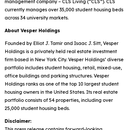
management company – CLS Living (“CLS”). CLS
currently manages over 35,000 student housing beds
across 34 university markets.
About Vesper Holdings
Founded by Elliot J. Tamir and Isaac J. Sitt, Vesper
Holdings is a privately held real estate investment
firm based in New York City. Vesper Holdings’ diverse
portfolio includes student housing, retail, mixed-use,
office buildings and parking structures. Vesper
Holdings ranks as one of the top 10 largest student
housing owners in the United States. Its real estate
portfolio consists of 54 properties, including over
25,000 student housing beds.
Disclaimer:
This press release contains forward-looking