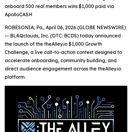
onboard 500 real members wins $1,000 paid via
ApolloCASH
ROBESONIA, Pa., April 06, 2026 (GLOBE NEWSWIRE)
-- BLAQclouds, Inc. (OTC: BCDS) today announced
the launch of the theAlley.io $1,000 Growth
Challenge, a live call-to-action contest designed to
accelerate onboarding, community building, and
direct audience engagement across the theAlley.io
platform.