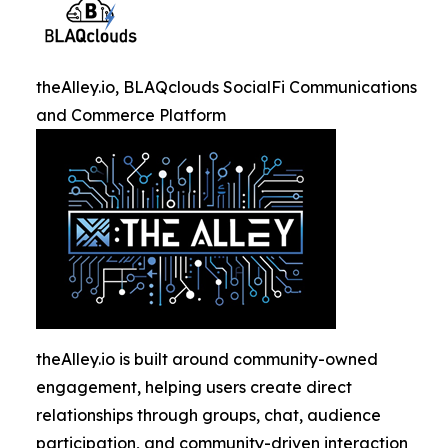
theAlley.io, BLAQclouds SocialFi Communications
and Commerce Platform
theAlley.io is built around community-owned
engagement, helping users create direct
relationships through groups, chat, audience
participation, and community-driven interaction