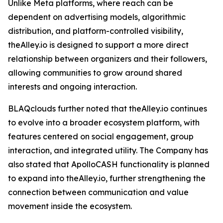
Unlike Meta platforms, where reach can be
dependent on advertising models, algorithmic
distribution, and platform-controlled visibility,
theAlley.io is designed to support a more direct
relationship between organizers and their followers,
allowing communities to grow around shared
interests and ongoing interaction.
BLAQclouds further noted that theAlley.io continues
to evolve into a broader ecosystem platform, with
features centered on social engagement, group
interaction, and integrated utility. The Company has
also stated that ApolloCASH functionality is planned
to expand into theAlley.io, further strengthening the
connection between communication and value
movement inside the ecosystem.