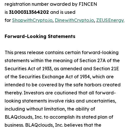
registration number awarded by FINCEN
is
31000313564202
and is used
for
ShopwithCrypto.io
,
DinewithCrypto.io
,
ZEUSEnergy.io
Forward-Looking Statements
This press release contains certain forward-looking
statements within the meaning of Section 27A of the
Securities Act of 1933, as amended and Section 21E
of the Securities Exchange Act of 1934, which are
intended to be covered by the safe harbors created
thereby. Investors are cautioned that all forward-
looking statements involve risks and uncertainties,
including without limitation, the ability of
BLAQclouds, Inc. to accomplish its stated plan of
business. BLAQclouds, Inc. believes that the