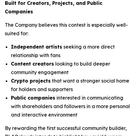
Built for Creators, Projects, and Public
Companies
The Company believes this contest is especially well-
suited for:
Independent artists
seeking a more direct
relationship with fans
Content creators
looking to build deeper
community engagement
Crypto projects
that want a stronger social home
for holders and supporters
Public companies
interested in communicating
with shareholders and followers in a more personal
and interactive environment
By rewarding the first successful community builder,