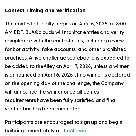
Contest Timing and Verification
The contest officially begins on April 6, 2026, at 8:00
AM EDT. BLAQclouds will monitor entries and verify
compliance with the contest rules, including review
for bot activity, fake accounts, and other prohibited
practices. A live challenge scoreboard is expected to
be added to theAlley on April 7, 2026, unless a winner
is announced on April 6, 2026. If no winner is declared
on the opening day of the challenge, the Company
will announce the winner once all contest
requirements have been fully satisfied and final
verification has been completed.
Participants are encouraged to sign up and begin
building immediately at
theAlley.io
.