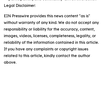
Legal Disclaimer:
EIN Presswire provides this news content "as is"
without warranty of any kind. We do not accept any
responsibility or liability for the accuracy, content,
images, videos, licenses, completeness, legality, or
reliability of the information contained in this article.
If you have any complaints or copyright issues
related to this article, kindly contact the author
above.