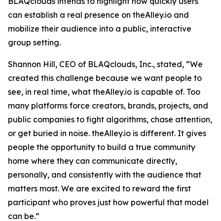
BLAQclouds intends to highlight how quickly users
can establish a real presence on theAlley.io and
mobilize their audience into a public, interactive
group setting.
Shannon Hill, CEO of BLAQclouds, Inc., stated, “We
created this challenge because we want people to
see, in real time, what theAlley.io is capable of. Too
many platforms force creators, brands, projects, and
public companies to fight algorithms, chase attention,
or get buried in noise. theAlley.io is different. It gives
people the opportunity to build a true community
home where they can communicate directly,
personally, and consistently with the audience that
matters most. We are excited to reward the first
participant who proves just how powerful that model
can be.”