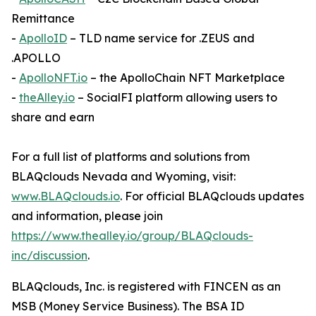
Remittance
-
ApolloID
– TLD name service for .ZEUS and
.APOLLO
-
ApolloNFT.io
– the ApolloChain NFT Marketplace
-
theAlley.io
– SocialFI platform allowing users to
share and earn
For a full list of platforms and solutions from
BLAQclouds Nevada and Wyoming, visit:
www.BLAQclouds.io
. For official BLAQclouds updates
and information, please join
https://www.thealley.io/group/BLAQclouds-
inc/discussion
.
BLAQclouds, Inc. is registered with FINCEN as an
MSB (Money Service Business). The BSA ID