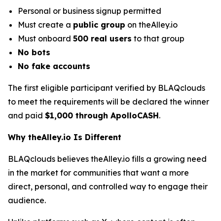
Personal or business signup permitted
Must create a
public group
on theAlley.io
Must onboard
500 real users
to that group
No bots
No fake accounts
The first eligible participant verified by BLAQclouds
to meet the requirements will be declared the winner
and paid
$1,000 through ApolloCASH
.
Why theAlley.io Is Different
BLAQclouds believes theAlley.io fills a growing need
in the market for communities that want a more
direct, personal, and controlled way to engage their
audience.