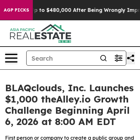
 for Up to $480,000 After Being Wrongly Imprisoned f
AGP PICKS
BLAQclouds, Inc. Launches
$1,000 theAlley.io Growth
Challenge Beginning April
6, 2026 at 8:00 AM EDT
First person or company to create a public group and