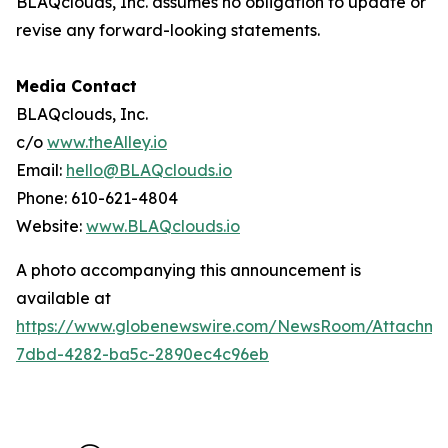
BLAQclouds, Inc. assumes no obligation to update or
revise any forward-looking statements.
Media Contact
BLAQclouds, Inc.
c/o
www.theAlley.io
Email:
hello@BLAQclouds.io
Phone: 610-621-4804
Website:
www.BLAQclouds.io
A photo accompanying this announcement is
available at
https://www.globenewswire.com/NewsRoom/Attachme
7dbd-4282-ba5c-2890ec4c96eb