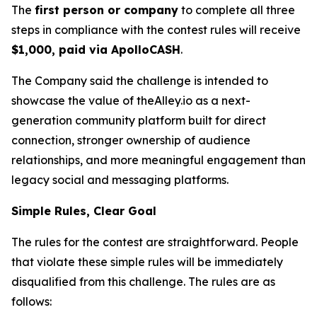
The
first person or company
to complete all three
steps in compliance with the contest rules will receive
$1,000, paid via ApolloCASH
.
The Company said the challenge is intended to
showcase the value of theAlley.io as a next-
generation community platform built for direct
connection, stronger ownership of audience
relationships, and more meaningful engagement than
legacy social and messaging platforms.
Simple Rules, Clear Goal
The rules for the contest are straightforward. People
that violate these simple rules will be immediately
disqualified from this challenge. The rules are as
follows: