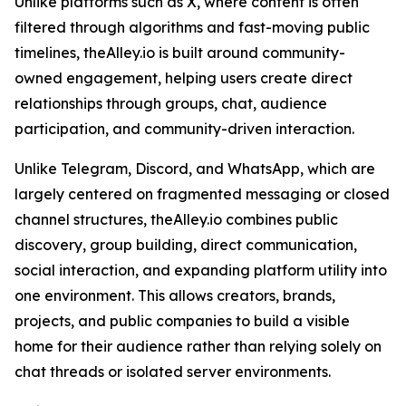
Unlike platforms such as X, where content is often
filtered through algorithms and fast-moving public
timelines, theAlley.io is built around community-
owned engagement, helping users create direct
relationships through groups, chat, audience
participation, and community-driven interaction.
Unlike Telegram, Discord, and WhatsApp, which are
largely centered on fragmented messaging or closed
channel structures, theAlley.io combines public
discovery, group building, direct communication,
social interaction, and expanding platform utility into
one environment. This allows creators, brands,
projects, and public companies to build a visible
home for their audience rather than relying solely on
chat threads or isolated server environments.