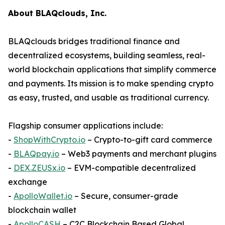
About BLAQclouds, Inc.
BLAQclouds bridges traditional finance and
decentralized ecosystems, building seamless, real-
world blockchain applications that simplify commerce
and payments. Its mission is to make spending crypto
as easy, trusted, and usable as traditional currency.
Flagship consumer applications include:
-
ShopWithCrypto.io
– Crypto-to-gift card commerce
-
BLAQpay.io
– Web3 payments and merchant plugins
-
DEX.ZEUSx.io
– EVM-compatible decentralized
exchange
-
ApolloWallet.io
– Secure, consumer-grade
blockchain wallet
-
ApolloCASH
– C2C Blockchain Based Global