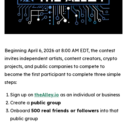
Beginning April 6, 2026 at 8:00 AM EDT, the contest
invites independent artists, content creators, crypto
projects, and public companies to compete to
become the first participant to complete three simple
steps:
Sign up on
theAlley.io
as an individual or business
Create a
public group
Onboard
500 real friends or followers
into that
public group