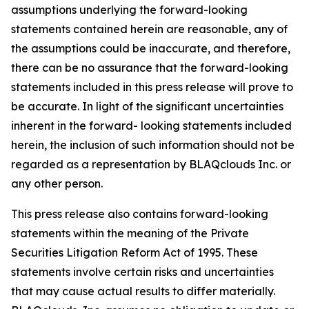
assumptions underlying the forward-looking
statements contained herein are reasonable, any of
the assumptions could be inaccurate, and therefore,
there can be no assurance that the forward-looking
statements included in this press release will prove to
be accurate. In light of the significant uncertainties
inherent in the forward- looking statements included
herein, the inclusion of such information should not be
regarded as a representation by BLAQclouds Inc. or
any other person.
This press release also contains forward-looking
statements within the meaning of the Private
Securities Litigation Reform Act of 1995. These
statements involve certain risks and uncertainties
that may cause actual results to differ materially.